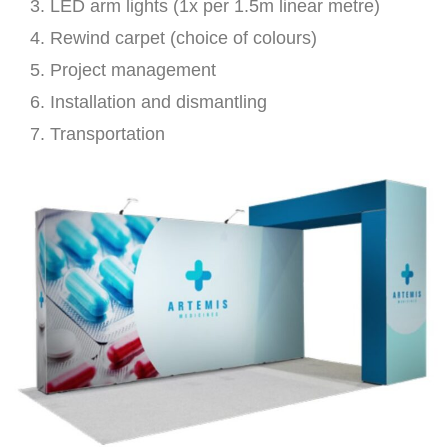
LED arm lights (1x per 1.5m linear metre)
Rewind carpet (choice of colours)
Project management
Installation and dismantling
Transportation