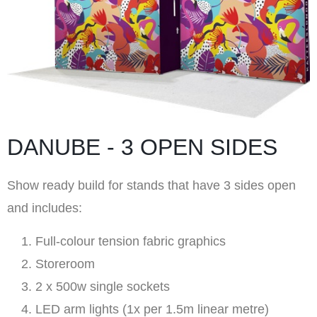
DANUBE - 3 OPEN SIDES
Show ready build for stands that have 3 sides open
and includes:
Full-colour tension fabric graphics
Storeroom
2 x 500w single sockets
LED arm lights (1x per 1.5m linear metre)