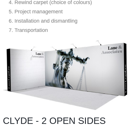
Rewind carpet (choice of colours)
Project management
Installation and dismantling
Transportation
CLYDE - 2 OPEN SIDES