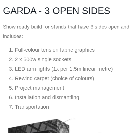
GARDA - 3 OPEN SIDES
Show ready build for stands that have 3 sides open and
includes:
Full-colour tension fabric graphics
2 x 500w single sockets
LED arm lights (1x per 1.5m linear metre)
Rewind carpet (choice of colours)
Project management
Installation and dismantling
Transportation