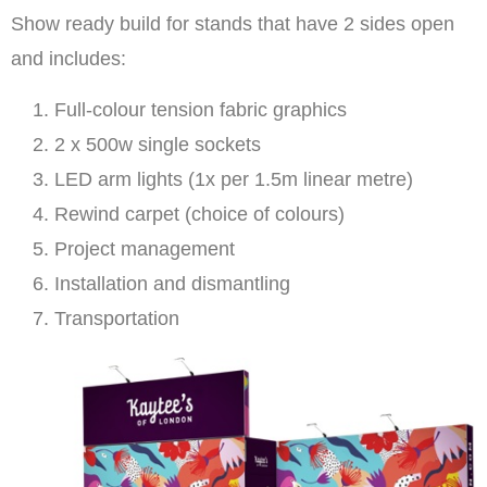
Show ready build for stands that have 2 sides open
and includes:
Full-colour tension fabric graphics
2 x 500w single sockets
LED arm lights (1x per 1.5m linear metre)
Rewind carpet (choice of colours)
Project management
Installation and dismantling
Transportation