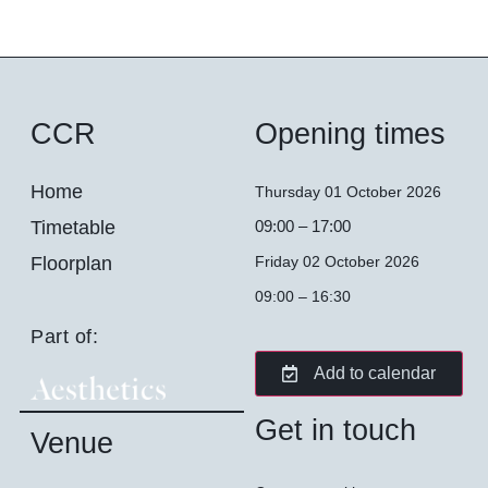
CCR
Opening times
Home
Thursday 01 October 2026
Timetable
09:00 – 17:00
Floorplan
Friday 02 October 2026
09:00 – 16:30
Part of:
Add to calendar
Get in touch
Venue