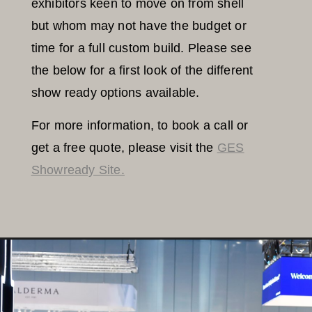
exhibitors keen to move on from shell
but whom may not have the budget or
time for a full custom build. Please see
the below for a first look of the different
show ready options available.
For more information, to book a call or
get a free quote, please visit the
GES
Showready Site.