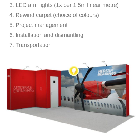
LED arm lights (1x per 1.5m linear metre)
Rewind carpet (choice of colours)
Project management
Installation and dismantling
Transportation