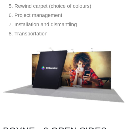
Rewind carpet (choice of colours)
Project management
Installation and dismantling
Transportation