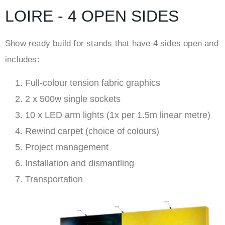
LOIRE - 4 OPEN SIDES
Show ready build for stands that have 4 sides open and
includes:
Full-colour tension fabric graphics
2 x 500w single sockets
10 x LED arm lights (1x per 1.5m linear metre)
Rewind carpet (choice of colours)
Project management
Installation and dismantling
Transportation