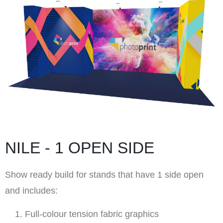
NILE - 1 OPEN SIDE
Show ready build for stands that have 1 side open
and includes:
Full-colour tension fabric graphics