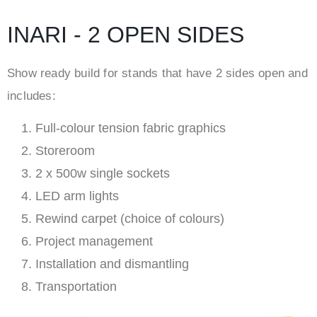
INARI - 2 OPEN SIDES
Show ready build for stands that have 2 sides open and
includes:
Full-colour tension fabric graphics
Storeroom
2 x 500w single sockets
LED arm lights
Rewind carpet (choice of colours)
Project management
Installation and dismantling
Transportation