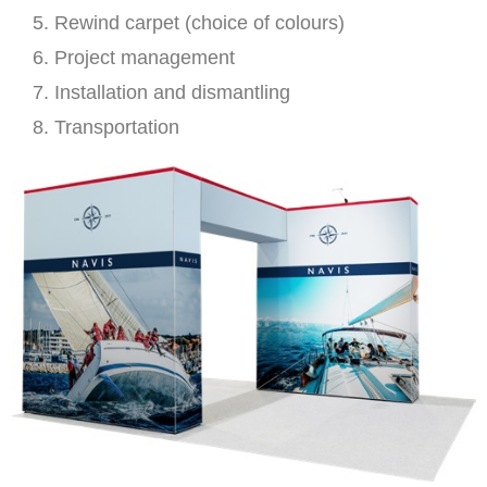
Rewind carpet (choice of colours)
Project management
Installation and dismantling
Transportation