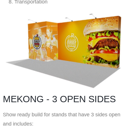
Transportation
MEKONG - 3 OPEN SIDES
Show ready build for stands that have 3 sides open
and includes: