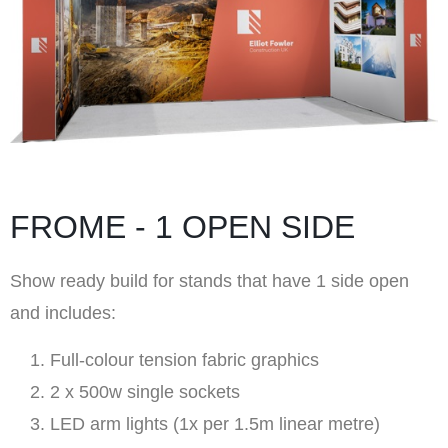
FROME - 1 OPEN SIDE
Show ready build for stands that have 1 side open
and includes:
Full-colour tension fabric graphics
2 x 500w single sockets
LED arm lights (1x per 1.5m linear metre)