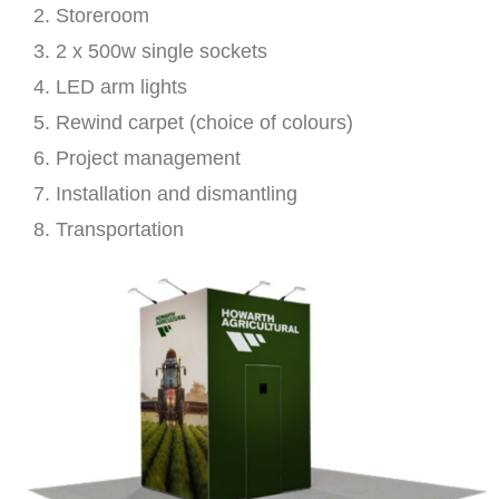
Storeroom
2 x 500w single sockets
LED arm lights
Rewind carpet (choice of colours)
Project management
Installation and dismantling
Transportation