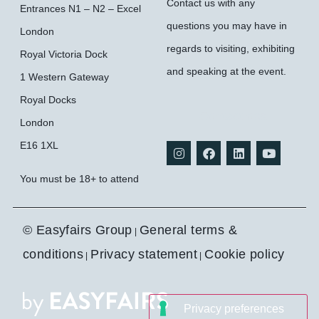
Contact us with any
Entrances N1 – N2 – Excel
questions you may have in
London
regards to visiting, exhibiting
Royal Victoria Dock
and speaking at the event.
1 Western Gateway
Royal Docks
Contact ops
London
E16 1XL
You must be 18+ to attend
© Easyfairs Group
General terms &
|
conditions
Privacy statement
Cookie policy
|
|