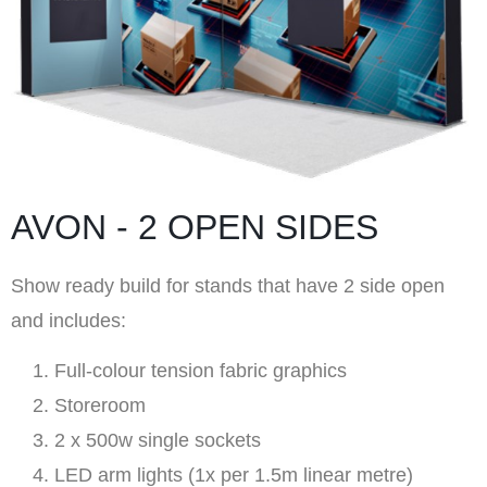
AVON - 2 OPEN SIDES
Show ready build for stands that have 2 side open
and includes:
Full-colour tension fabric graphics
Storeroom
2 x 500w single sockets
LED arm lights (1x per 1.5m linear metre)