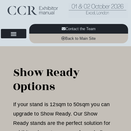
Contact the Team
Back to Main Site
Show Ready
Options
If your stand is 12sqm to 50sqm you can
upgrade to Show Ready. Our Show
Ready stands are the perfect solution for