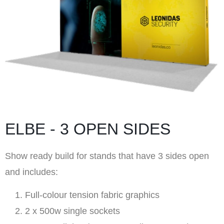
ELBE - 3 OPEN SIDES
Show ready build for stands that have 3 sides open
and includes:
Full-colour tension fabric graphics
2 x 500w single sockets