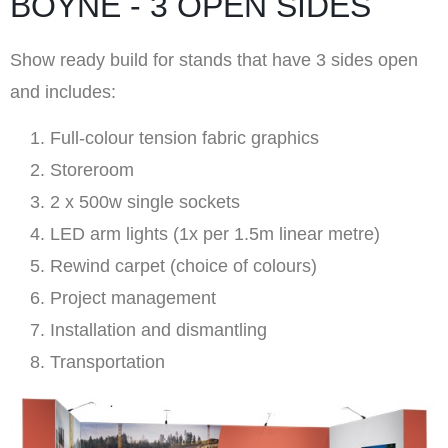
BOYNE - 3 OPEN SIDES
Show ready build for stands that have 3 sides open
and includes:
Full-colour tension fabric graphics
Storeroom
2 x 500w single sockets
LED arm lights (1x per 1.5m linear metre)
Rewind carpet (choice of colours)
Project management
Installation and dismantling
Transportation