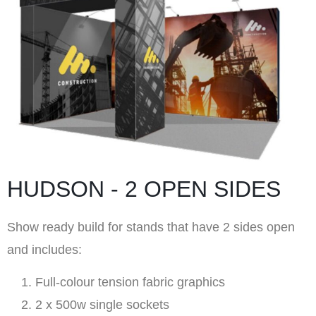
HUDSON - 2 OPEN SIDES
Show ready build for stands that have 2 sides open
and includes:
Full-colour tension fabric graphics
2 x 500w single sockets