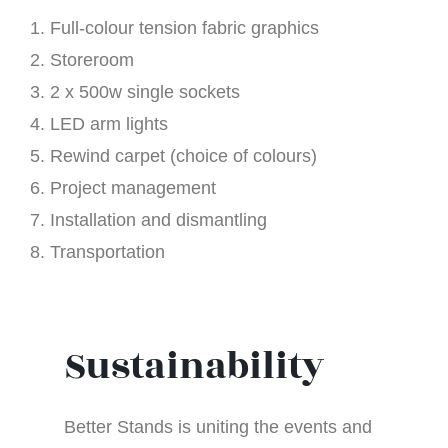
Full-colour tension fabric graphics
Storeroom
2 x 500w single sockets
LED arm lights
Rewind carpet (choice of colours)
Project management
Installation and dismantling
Transportation
Sustainability
Better Stands is uniting the events and