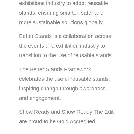
exhibitions industry to adopt reusable
stands, ensuring smarter, safer and
more sustainable solutions globally.
Better Stands is a collaboration across
the events and exhibition industry to
transition to the use of reusable stands.
The Better Stands Framework
celebrates the use of reusable stands,
inspiring change through awareness
and engagement.
Show Ready and Show Ready The Edit
are proud to be Gold Accredited.