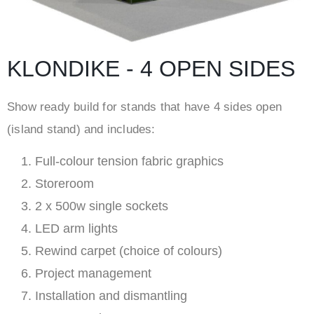
KLONDIKE - 4 OPEN SIDES
Show ready build for stands that have 4 sides open
(island stand) and includes:
Full-colour tension fabric graphics
Storeroom
2 x 500w single sockets
LED arm lights
Rewind carpet (choice of colours)
Project management
Installation and dismantling